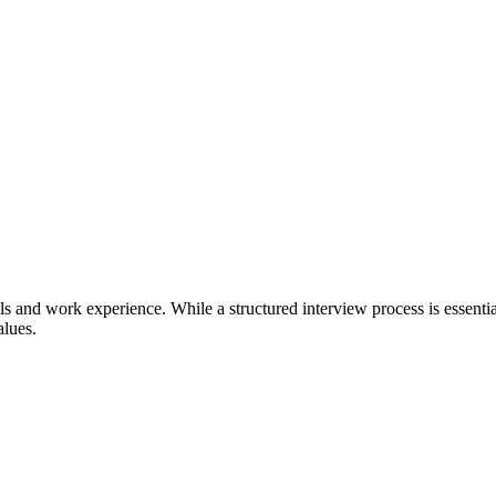
lls and work experience. While a structured interview process is essenti
alues.