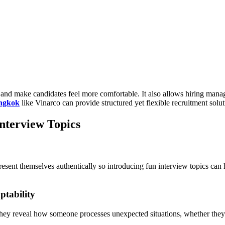
and make candidates feel more comfortable. It also allows hiring managers
angkok
like Vinarco can provide structured yet flexible recruitment solut
nterview Topics
esent themselves authentically so introducing fun interview topics can
ptability
 They reveal how someone processes unexpected situations, whether the