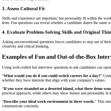
3. Assess Cultural Fit
Skills and experience are important, but personality fit within the wor
term. Fun questions can reveal whether a candidate shares the same wo
4. Evaluate Problem-Solving Skills and Original Thi
Asking unconventional questions forces candidates to step out of their r
creativity and critical thinking.
Examples of Fun and Out-of-the-Box Inter
Using well-crafted fun interview questions to ask candidates can ope
“
What would you do if you could switch careers for a day?
” Under
whether they have interests that align with your company’s values.
“
If you were stranded on a deserted island, what three items wo
practical approach, while others may show humor and personality in t
“
Describe your ideal work environment in three words.
” This sim
communicate concisely.