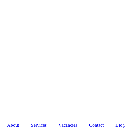
About
Services
Vacancies
Contact
Blog