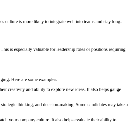
s culture is more likely to integrate well into teams and stay long-
This is especially valuable for leadership roles or positions requiring
gaging. Here are some examples:
heir creativity and ability to explore new ideas. It also helps gauge
es, strategic thinking, and decision-making. Some candidates may take a
tch your company culture. It also helps evaluate their ability to