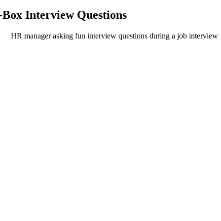
-Box Interview Questions