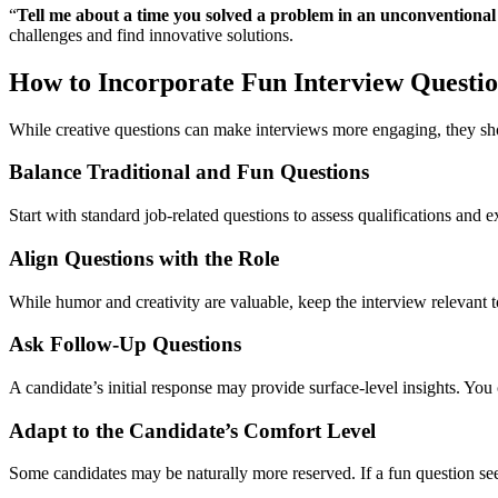
“
Tell me about a time you solved a problem in an unconventional
challenges and find innovative solutions.
How to Incorporate Fun Interview Question
While creative questions can make interviews more engaging, they sho
Balance Traditional and Fun Questions
Start with standard job-related questions to assess qualifications and 
Align Questions with the Role
While humor and creativity are valuable, keep the interview relevant to
Ask Follow-Up Questions
A candidate’s initial response may provide surface-level insights. You 
Adapt to the Candidate’s Comfort Level
Some candidates may be naturally more reserved. If a fun question s