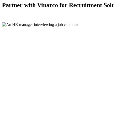
Partner with Vinarco for Recruitment Solu