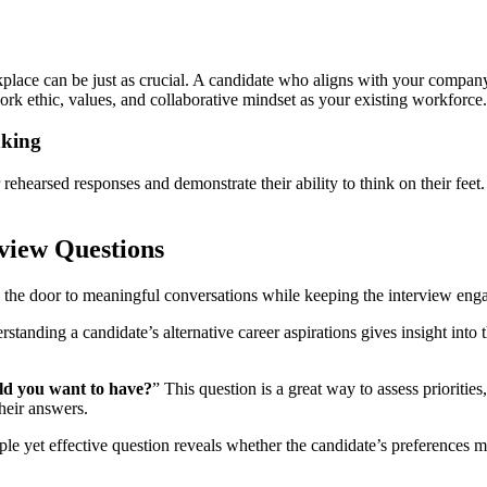
kplace can be just as crucial. A candidate who aligns with your company’
rk ethic, values, and collaborative mindset as your existing workforce.
nking
ehearsed responses and demonstrate their ability to think on their feet. 
view Questions
n the door to meaningful conversations while keeping the interview en
standing a candidate’s alternative career aspirations gives insight into t
uld you want to have?
” This question is a great way to assess prioriti
heir answers.
ple yet effective question reveals whether the candidate’s preferences ma