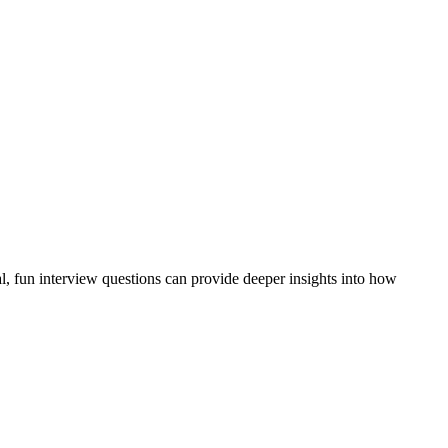
al, fun interview questions can provide deeper insights into how