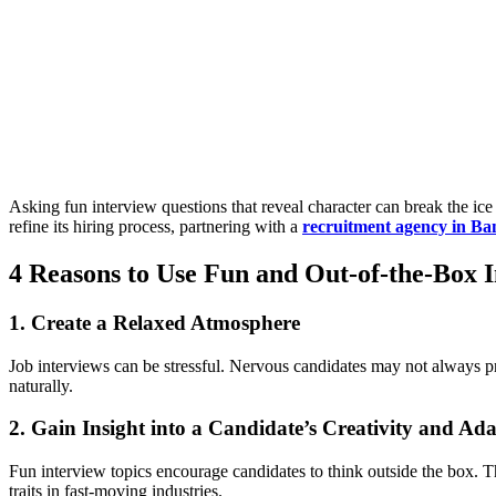
Asking fun interview questions that reveal character can break the ice 
refine its hiring process, partnering with a
recruitment agency in B
4 Reasons to Use Fun and Out-of-the-Box I
1. Create a Relaxed Atmosphere
Job interviews can be stressful. Nervous candidates may not always pr
naturally.
2. Gain Insight into a Candidate’s Creativity and Ada
Fun interview topics encourage candidates to think outside the box.
traits in fast-moving industries.