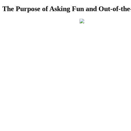
The Purpose of Asking Fun and Out-of-the