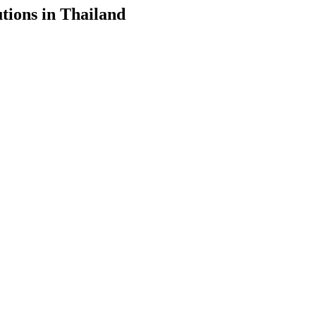
tions in Thailand