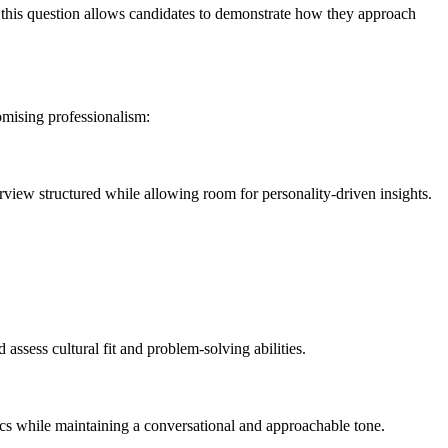
, this question allows candidates to demonstrate how they approach
omising professionalism:
erview structured while allowing room for personality-driven insights.
assess cultural fit and problem-solving abilities.
s while maintaining a conversational and approachable tone.