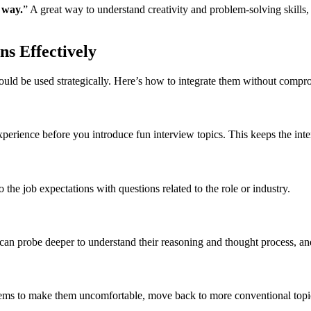
 way.
” A great way to understand creativity and problem-solving skills
s Effectively
uld be used strategically. Here’s how to integrate them without compr
experience before you introduce fun interview topics. This keeps the int
 the job expectations with questions related to the role or industry.
can probe deeper to understand their reasoning and thought process, and 
eems to make them uncomfortable, move back to more conventional topic