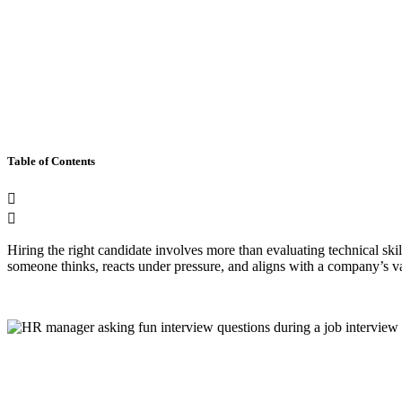
Table of Contents
Hiring the right candidate involves more than evaluating technical ski
someone thinks, reacts under pressure, and aligns with a company’s v