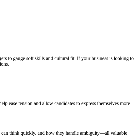
 to gauge soft skills and cultural fit. If your business is looking to
ions.
 help ease tension and allow candidates to express themselves more
y can think quickly, and how they handle ambiguity—all valuable