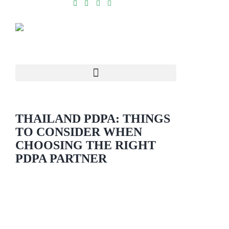
THAILAND PDPA: THINGS
TO CONSIDER WHEN
CHOOSING THE RIGHT
PDPA PARTNER