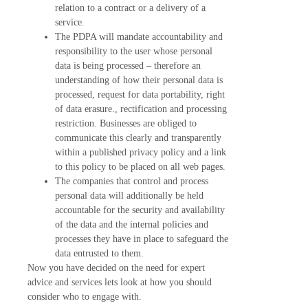
relation to a contract or a delivery of a
service.
The PDPA will mandate accountability and
responsibility to the user whose personal
data is being processed – therefore an
understanding of how their personal data is
processed, request for data portability, right
of data erasure., rectification and processing
restriction. Businesses are obliged to
communicate this clearly and transparently
within a published privacy policy and a link
to this policy to be placed on all web pages.
The companies that control and process
personal data will additionally be held
accountable for the security and availability
of the data and the internal policies and
processes they have in place to safeguard the
data entrusted to them.
Now you have decided on the need for expert
advice and services lets look at how you should
consider who to engage with.