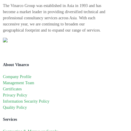
The Vinarco Group was established in Asia in 1993 and has
become a market leader in providing diversified technical and
professional consultancy services across Asia. With each
successive year, we are continuing to broaden our
geographical footprint and to expand our range of services.
About Vinarco
Company Profile
Management Team
Certificates
Privacy Policy
Information Security Policy
Quality Policy
Services