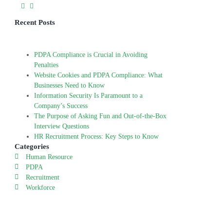
Recent Posts
PDPA Compliance is Crucial in Avoiding
Penalties
Website Cookies and PDPA Compliance: What
Businesses Need to Know
Information Security Is Paramount to a
Company’s Success
The Purpose of Asking Fun and Out-of-the-Box
Interview Questions
HR Recruitment Process: Key Steps to Know
Categories
Human Resource
PDPA
Recruitment
Workforce