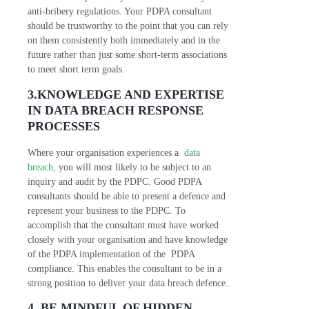
anti-bribery regulations. Your PDPA consultant
should be trustworthy to the point that you can rely
on them consistently both immediately and in the
future rather than just some short-term associations
to meet short term goals.
3.KNOWLEDGE AND EXPERTISE
IN DATA BREACH RESPONSE
PROCESSES
Where your organisation experiences a
data
breach,
you will most likely to be subject to an
inquiry and audit by the PDPC. Good PDPA
consultants should be able to present a defence and
represent your business to the PDPC. To
accomplish that the consultant must have worked
closely with your organisation and have knowledge
of the PDPA implementation of the PDPA
compliance. This enables the consultant to be in a
strong position to deliver your data breach defence.
4. BE MINDFUL OF HIDDEN