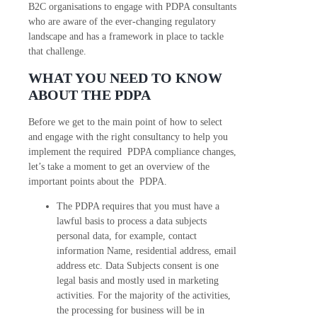
B2C organisations to engage with PDPA consultants
who are aware of the ever-changing regulatory
landscape and has a framework in place to tackle
that challenge.
WHAT YOU NEED TO KNOW
ABOUT THE PDPA
Before we get to the main point of how to select
and engage with the right consultancy to help you
implement the required PDPA compliance changes,
let’s take a moment to get an overview of the
important points about the PDPA.
The PDPA requires that you must have a
lawful basis to process a data subjects
personal data, for example, contact
information Name, residential address, email
address etc. Data Subjects consent is one
legal basis and mostly used in marketing
activities. For the majority of the activities,
the processing for business will be in