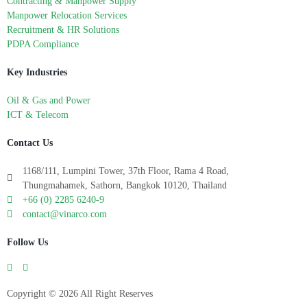
Contracting & Manpower Supply
Manpower Relocation Services
Recruitment & HR Solutions
PDPA Compliance
Key Industries
Oil & Gas and Power
ICT & Telecom
Contact Us
1168/111, Lumpini Tower, 37th Floor, Rama 4 Road,
Thungmahamek, Sathorn, Bangkok 10120, Thailand
+66 (0) 2285 6240-9
contact@vinarco.com
Follow Us
Copyright © 2026 All Right Reserves