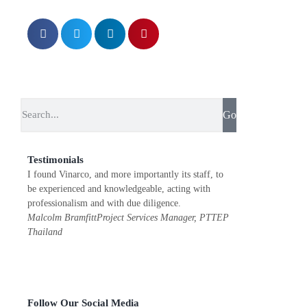
Go
Testimonials
I found Vinarco, and more importantly its staff, to
Vinarco ensures qual
be experienced and knowledgeable, acting with
helpful with a great
professionalism and with due diligence.
recommend them to
Malcolm Bramfitt
Project Services Manager, PTTEP
Jean F. Redon
Execu
Thailand
Power Thailand
Follow Our Social Media