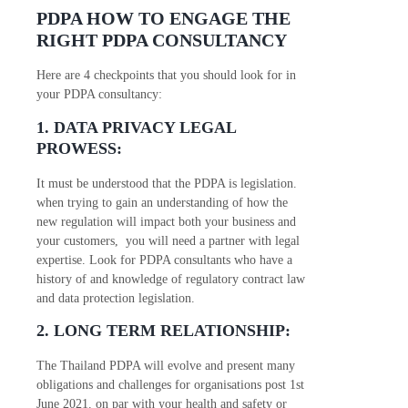
PDPA HOW TO ENGAGE THE
RIGHT PDPA CONSULTANCY
Here are 4 checkpoints that you should look for in
your PDPA consultancy:
1. DATA PRIVACY LEGAL
PROWESS:
It must be understood that the PDPA is legislation.
when trying to gain an understanding of how the
new regulation will impact both your business and
your customers, you will need a partner with legal
expertise. Look for PDPA consultants who have a
history of and knowledge of regulatory contract law
and data protection legislation.
2. LONG TERM RELATIONSHIP:
The Thailand PDPA will evolve and present many
obligations and challenges for organisations post 1st
June 2021. on par with your health and safety or