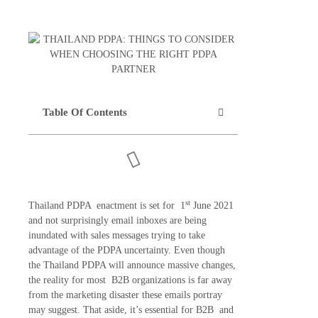
Table Of Contents
st
Thailand PDPA enactment is set for 1
June 2021
and not surprisingly email inboxes are being
inundated with sales messages trying to take
advantage of the PDPA uncertainty. Even though
the Thailand PDPA will announce massive changes,
the reality for most B2B organizations is far away
from the marketing disaster these emails portray
may suggest. That aside, it’s essential for B2B and