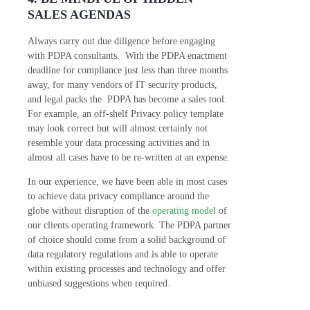
SALES AGENDAS
Always carry out due diligence before engaging
with PDPA consultants. With the PDPA enactment
deadline for compliance just less than three months
away, for many vendors of IT security products,
and legal packs the PDPA has become a sales tool.
For example, an off-shelf Privacy policy template
may look correct but will almost certainly not
resemble your data processing activities and in
almost all cases have to be re-written at an expense.
In our experience, we have been able in most cases
to achieve data privacy compliance around the
globe without disruption of the
operating model
of
our clients operating framework. The PDPA partner
of choice should come from a solid background of
data regulatory regulations and is able to operate
within existing processes and technology and offer
unbiased suggestions when required.